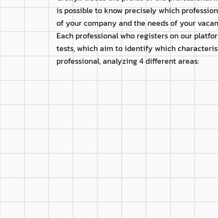
is possible to know precisely which professionals
of your company and the needs of your vacan
Each professional who registers on our platfo
tests, which aim to identify which characteris
professional, analyzing 4 different areas:
P
th
Beginner
Apprentice
L