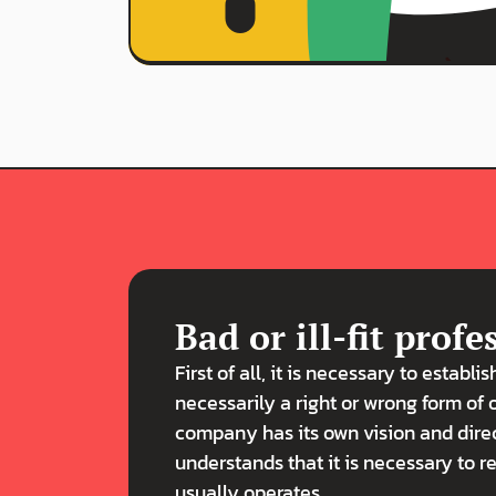
Bad or ill-fit profe
First of all, it is necessary to establis
necessarily a right or wrong form of 
company has its own vision and dire
understands that it is necessary to 
usually operates.