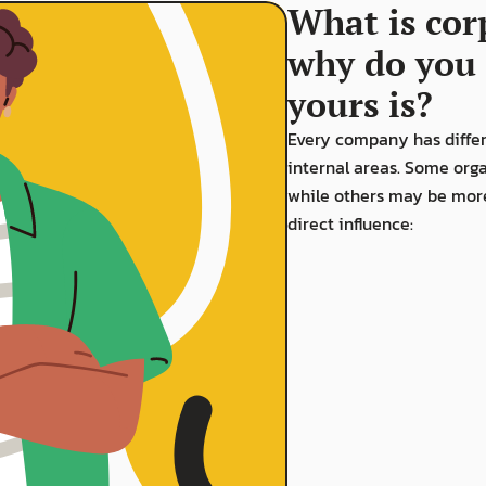
What is cor
why do you 
yours is?
Every company has differe
internal areas. Some orga
while others may be more 
direct influence: