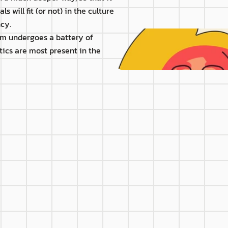
 will fit (or not) in the culture 
cy.
rm undergoes a battery of 
tics are most present in the 
S
e level
different technical req
eader
Mentor