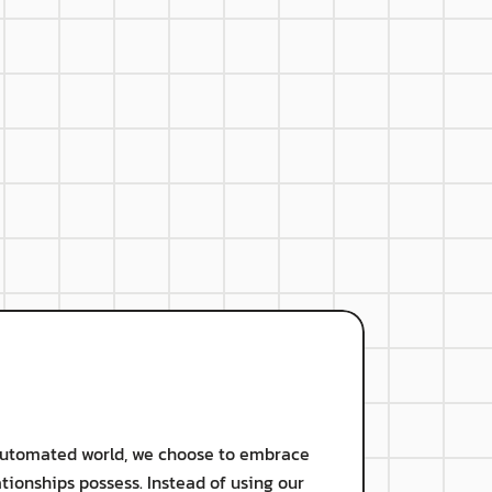
 skills
rganizational culture
 automated world, we choose to embrace 
ionships possess. Instead of using our 