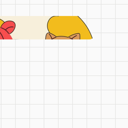
uirements