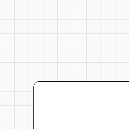
B
behavioral archetype
Dominance
Influence
Cau
weaknesses