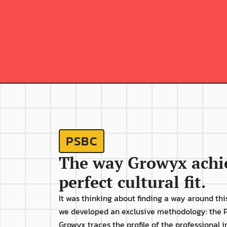
The professional's 
productivity begins to 
i
decline shortly after 
being hired;
PSBC
The way Growyx achie
perfect cultural fit.
It was thinking about finding a way around this
we developed an exclusive methodology: the P
Growyx traces the profile of the professional i