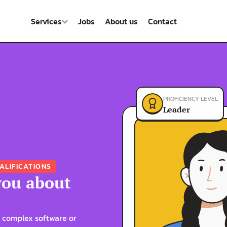
Services
Jobs
About us
Contact
PROFICIENCY LEVEL
Leader
ALIFICATIONS
you about 
 complex software or 