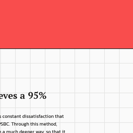
Difficulties and 
ntercurrences begin to 
appear in the 
communication 
between the directors 
and the professional;
ves a 95% 
 constant dissatisfaction that 
SBC. Through this method, 
n a much deeper way, so that it 