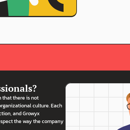
ssionals?
h that there is not 
organizational culture. Each 
ction, and Growyx 
respect the way the company 