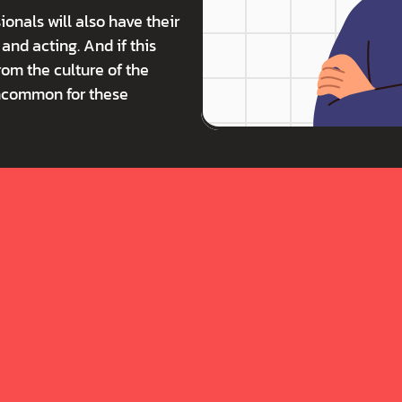
onals will also have their 
nd acting. And if this 
rom the culture of the 
ncommon for these 