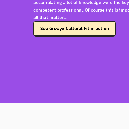
accumulating a lot of knowledge were the key 
competent professional. Of course this is import
all that matters.
See Growyx Cultural Fit in action