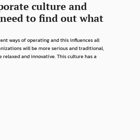
porate culture and 
need to find out what 
nt ways of operating and this influences all 
nizations will be more serious and traditional, 
relaxed and innovative. This culture has a 