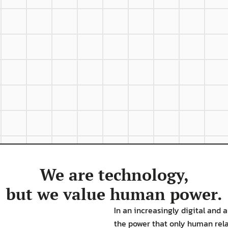
Hard
C
o
tion
Stability
strengths and 
We are technology,
but we value human power.
In an increasingly digital and
the power that only human relat