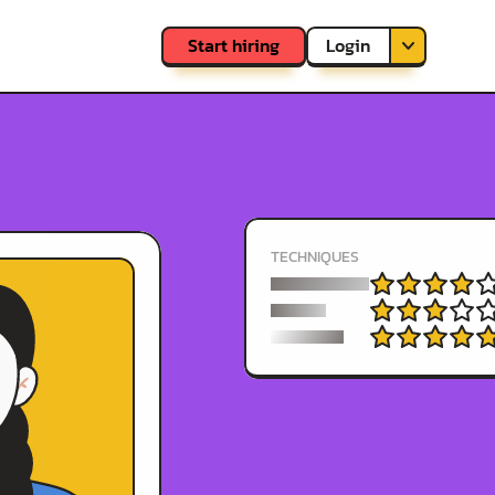
Login
Start hiring
Sign up
TECHNIQUES