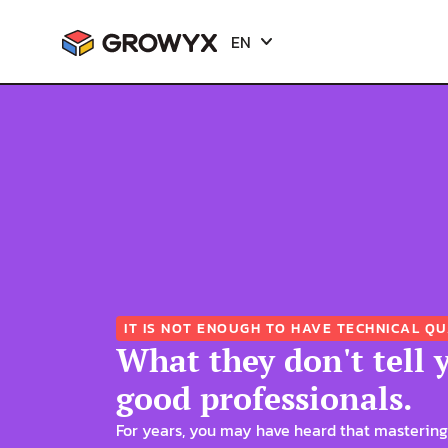
EN
EN
ES
ES
IT IS NOT ENOUGH TO HAVE TECHNICAL QU
What they don't tell 
good professionals.
For years, you may have heard that mastering