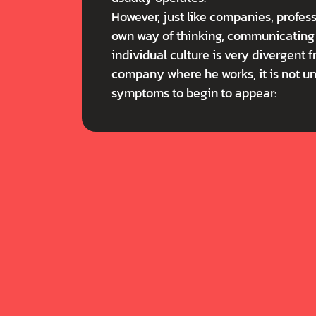
However, just like companies, professi
own way of thinking, communicating a
individual culture is very divergent f
company where he works, it is not u
symptoms to begin to appear: